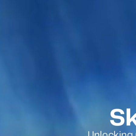
Sk
Unlocking