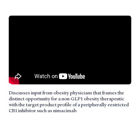
Discusses input from obesity physicians that frames the
distinct opportunity for a non-GLP1 obesity therapeutic
with the target product profile of a peripherally-restricted
CB1 inhibitor such as nimacimab.