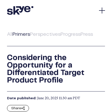
Our Company
Pipeline
All
Primers
Perspectives
Progress
Press
Spotlight
Media & Investors
Contact
Considering the
Opportunity for a
Bioscience
Differentiated Target
Product Profile
Nasdaq:
SKYE
Connect
June 20, 2025 11:30 am PDT
Date published:
Facebook
© 2026 Skye Bioscience.
All Rights Reserved.
X
Terms of Use
Share
Privacy Policy
LinkedIn