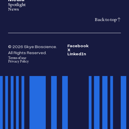
Spotlight
News
Back to top
Facebook
© 2026 Skye Bioscience.
X
All Rights Reserved.
LinkedIn
Terms of use
Privacy Policy