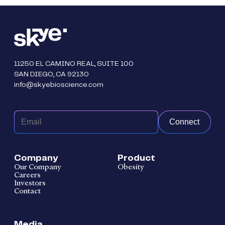
11250 EL CAMINO REAL, SUITE 100
SAN DIEGO, CA 92130
info@skyebioscience.com
Connect
Company
Product
Our Company
Obesity
Careers
Investors
Contact
Media