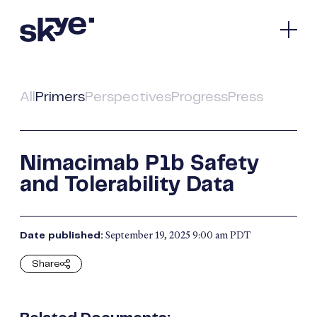
Our Company
Pipeline
All
Primers
Perspectives
Progress
Press
Spotlight
Media & Investors
Contact
Nimacimab P1b Safety
and Tolerability Data
Bioscience
Nasdaq:
SKYE
September 19, 2025 9:00 am PDT
Date published:
Connect
Share
Facebook
© 2026 Skye Bioscience.
All Rights Reserved.
X
Terms of Use
Privacy Policy
LinkedIn