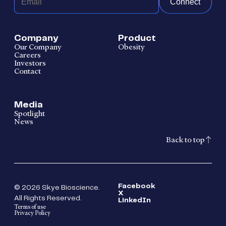
Connect
Company
Product
Our Company
Obesity
Careers
Investors
Contact
Media
Spotlight
News
Back to top
Facebook
© 2026 Skye Bioscience.
X
All Rights Reserved.
LinkedIn
Terms of use
Privacy Policy