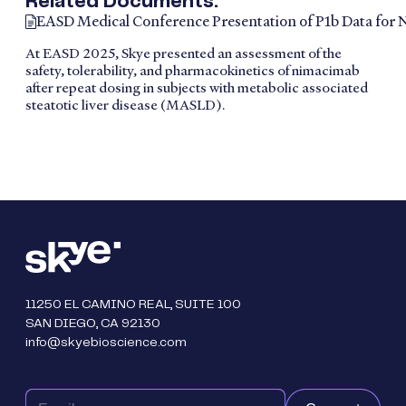
Related Documents:
EASD Medical Conference Presentation of P1b Data for
At EASD 2025, Skye presented an assessment of the
safety, tolerability, and pharmacokinetics of nimacimab
after repeat dosing in subjects with metabolic associated
steatotic liver disease (MASLD).
11250 EL CAMINO REAL, SUITE 100
SAN DIEGO, CA 92130
info@skyebioscience.com